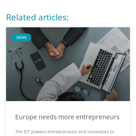
Related articles:
NEWS
Europe needs more entrepreneurs
The EIT powers entrepreneurs and innovators to