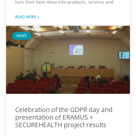
turn their best ideas into products, services and
READ MORE »
NEWS
Celebration of the GDPR day and
presentation of ERAMUS +
SECUREHEALTH project results