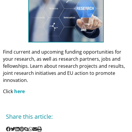
Find current and upcoming funding opportunities for
your research, as well as research partners, jobs and
fellowships. Learn about research projects and results,
joint research initiatives and EU action to promote
innovation.
Click
here
Share this article: