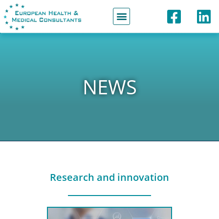
Partners & Network
NEWS
Research and innovation