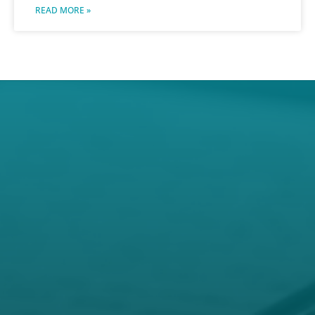
READ MORE »